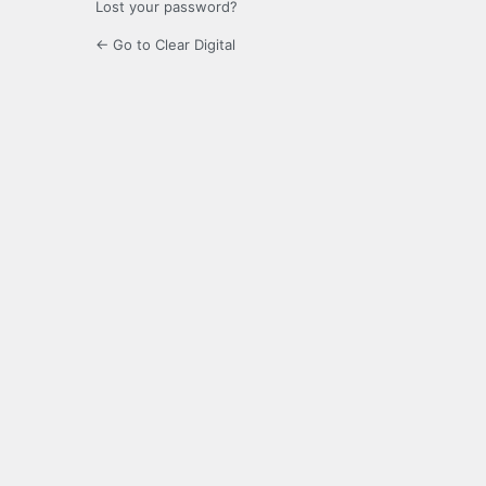
Lost your password?
← Go to Clear Digital