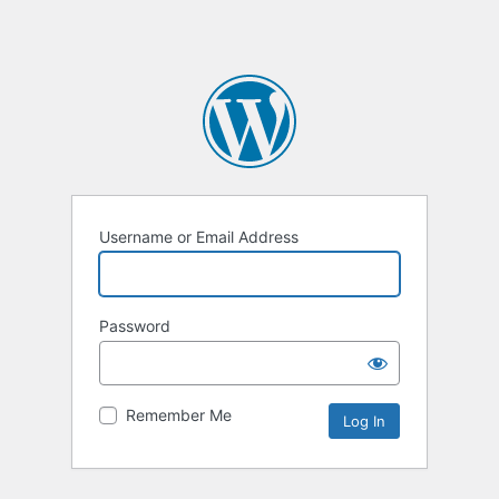
Username or Email Address
Password
Remember Me