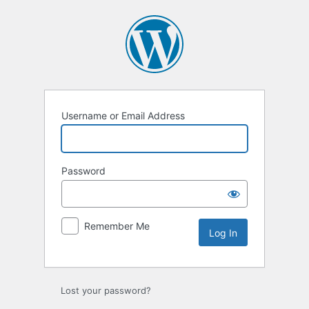
Log
In
Username or Email Address
Password
Remember Me
Lost your password?