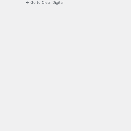
← Go to Clear Digital